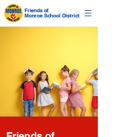
Friends of
Monroe School District
Friends of