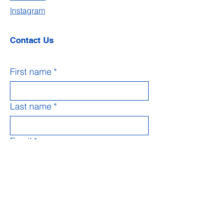
Instagram
Contact Us
First name
*
Last name
*
Email
*
Subject
Message