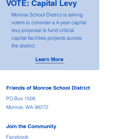
VOTE: Capital Levy
Monroe School District is asking
voters to consider a 4-year capital
levy proposal to fund critical
capital facilities projects across
the district.
Learn More
Friends of Monroe School District
PO Box 1508
Monroe, WA 98272
Join the Community
Facebook