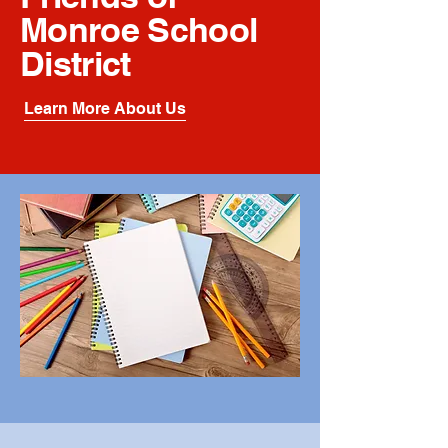
Monroe School
District
Learn More About Us